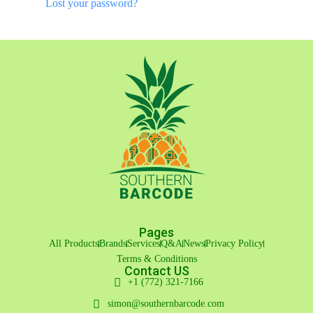
Lost your password?
Pages
All Products
Brands
Services
Q&A
News
Privacy Policy
Terms & Conditions
Contact US
+1 (772) 321-7166
simon@southernbarcode.com