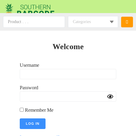
Welcome
Username
Password
Remember Me